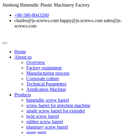
Jinsheng Bimetallic Plastic Machinery Factory
+86-580-8043200
charles@js-screws.com happy@js-screws.com sales@js-
screws.com
Home
About us
Overview
Factory equipment
Manufacturing process
Corporate culture
Technical Parameters
Application Machine
Products
bimetallic screw barrel
screw barrel for injection machine
single screw barrel for extruder
twin screw barrel
rubber screw barrel
planetary screw barrel
spare parts