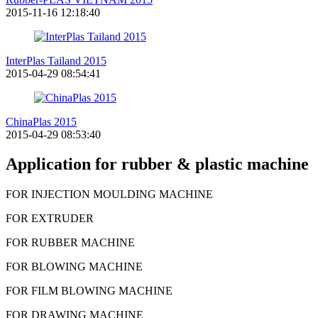
2015-11-16 12:18:40
InterPlas Tailand 2015
2015-04-29 08:54:41
ChinaPlas 2015
2015-04-29 08:53:40
Application for rubber & plastic machine
FOR INJECTION MOULDING MACHINE
FOR EXTRUDER
FOR RUBBER MACHINE
FOR BLOWING MACHINE
FOR FILM BLOWING MACHINE
FOR DRAWING MACHINE