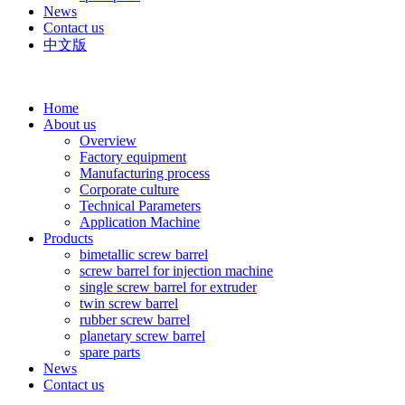
News
Contact us
中文版
Home
About us
Overview
Factory equipment
Manufacturing process
Corporate culture
Technical Parameters
Application Machine
Products
bimetallic screw barrel
screw barrel for injection machine
single screw barrel for extruder
twin screw barrel
rubber screw barrel
planetary screw barrel
spare parts
News
Contact us