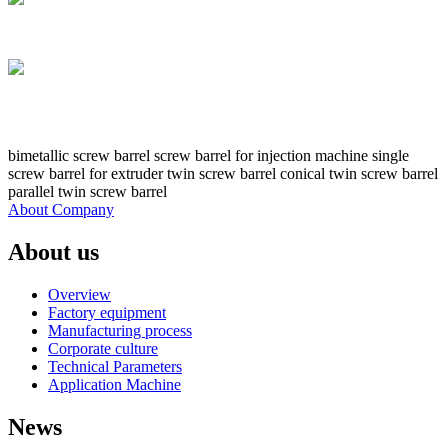
bimetallic screw barrel screw barrel for injection machine single
screw barrel for extruder twin screw barrel conical twin screw barrel
parallel twin screw barrel
About Company
About us
Overview
Factory equipment
Manufacturing process
Corporate culture
Technical Parameters
Application Machine
News