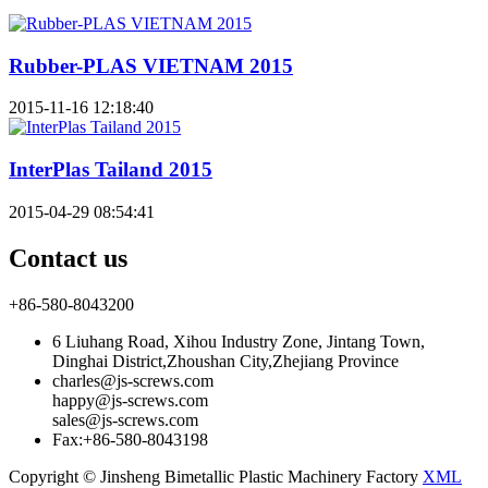
Rubber-PLAS VIETNAM 2015
2015-11-16 12:18:40
InterPlas Tailand 2015
2015-04-29 08:54:41
Contact us
+86-580-8043200
6 Liuhang Road, Xihou Industry Zone, Jintang Town,
Dinghai District,Zhoushan City,Zhejiang Province
charles@js-screws.com
happy@js-screws.com
sales@js-screws.com
Fax:+86-580-8043198
Copyright © Jinsheng Bimetallic Plastic Machinery Factory
XML