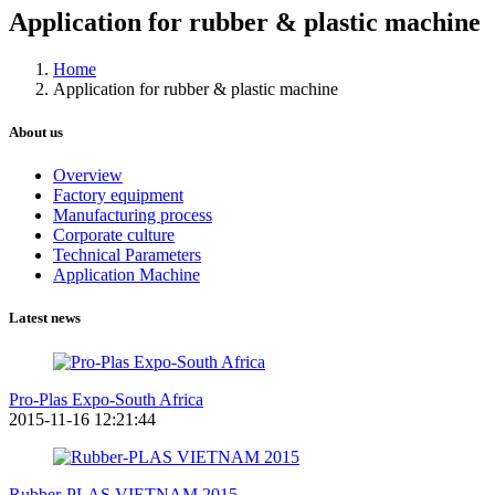
Application for rubber & plastic machine
Home
Application for rubber & plastic machine
About us
Overview
Factory equipment
Manufacturing process
Corporate culture
Technical Parameters
Application Machine
Latest news
Pro-Plas Expo-South Africa
2015-11-16 12:21:44
Rubber-PLAS VIETNAM 2015