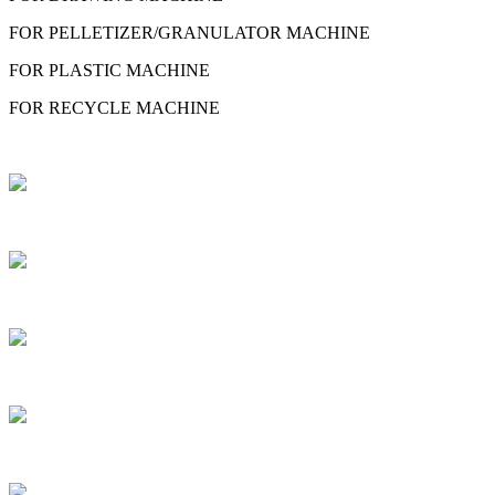
FOR PELLETIZER/GRANULATOR MACHINE
FOR PLASTIC MACHINE
FOR RECYCLE MACHINE