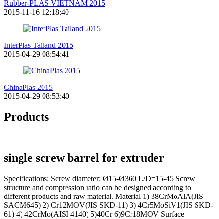
Rubber-PLAS VIETNAM 2015
2015-11-16 12:18:40
InterPlas Tailand 2015
2015-04-29 08:54:41
ChinaPlas 2015
2015-04-29 08:53:40
Products
single screw barrel for extruder
Specifications: Screw diameter: Ø15-Ø360 L/D=15-45 Screw
structure and compression ratio can be designed according to
different products and raw material. Material 1) 38CrMoAlA(JIS
SACM645) 2) Cr12MOV(JIS SKD-11) 3) 4Cr5MoSiV1(JIS SKD-
61) 4) 42CrMo(AISI 4140) 5)40Cr 6)9Cr18MOV Surface