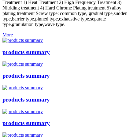
Treatment 1) Heat Treatment 2) High Frequency Treatment 3)
Nitriding treatment 4) Hard Chrome Plating treatment 5) alloy
plating treatment Screw type: common type, gradual type,sudden
type,barrier type,pinned type,exhaustive type,separate
type,granulation type,wave type.
More
products summary
products summary
products summary
products summary