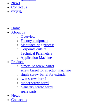
News
Contact us
中文版
Home
About us
Overview
Factory equipment
Manufacturing process
Corporate culture
Technical Parameters
Application Machine
Products
bimetallic screw barrel
screw barrel for injection machine
single screw barrel for extruder
twin screw barrel
rubber screw barrel
planetary screw barrel
spare parts
News
Contact us