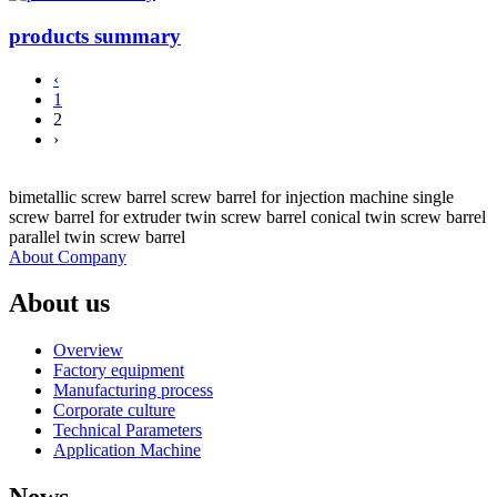
products summary
‹
1
2
›
bimetallic screw barrel screw barrel for injection machine single
screw barrel for extruder twin screw barrel conical twin screw barrel
parallel twin screw barrel
About Company
About us
Overview
Factory equipment
Manufacturing process
Corporate culture
Technical Parameters
Application Machine